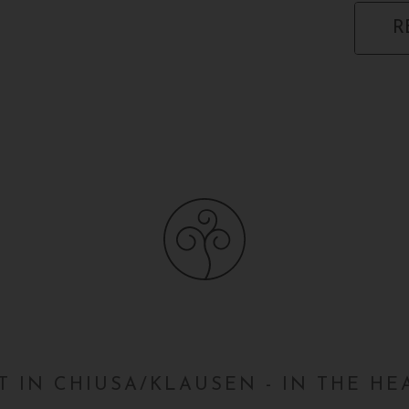
R
 IN CHIUSA/KLAUSEN - IN THE H