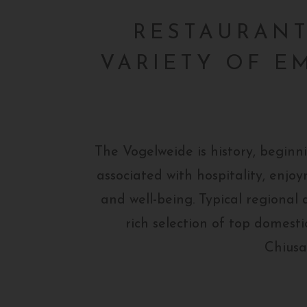
RESTAURANT,
VARIETY OF E
The Vogelweide is history, beginn
associated with hospitality, enj
and well-being. Typical regional d
rich selection of top domesti
Chiusa/