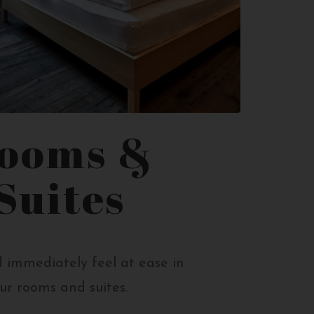
ooms &
Suites
 immediately feel at ease in
ur rooms and suites.