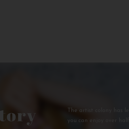
story
The artist colony has l
you can enjoy over half