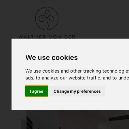
We use cookies
We use cookies and other tracking technologie
ads, to analyze our website traffic, and to und
I agree
Change my preferences
Hotel