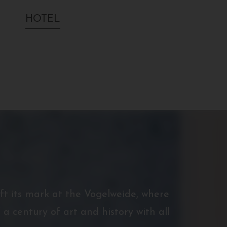
HOTEL
eft its mark at the Vogelweide, where
 a century of art and history with all