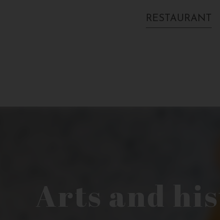
RESTAURANT
Arts and hi