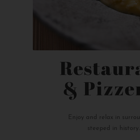
Restaur
& Pizze
Enjoy and relax in surro
steeped in history.