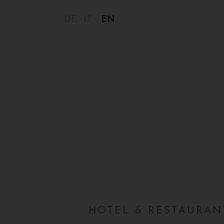
DE
IT
EN
HOTEL & RESTAURANT