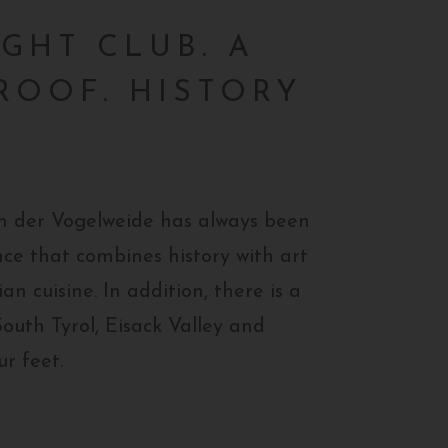
IGHT CLUB. A
ROOF. HISTORY
von der Vogelweide has always been
ce that combines history with art
an cuisine. In addition, there is a
South Tyrol, Eisack Valley and
ur feet.