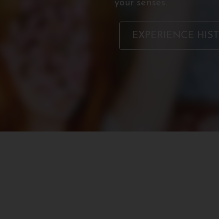
your senses.
EXPERIENCE HIS