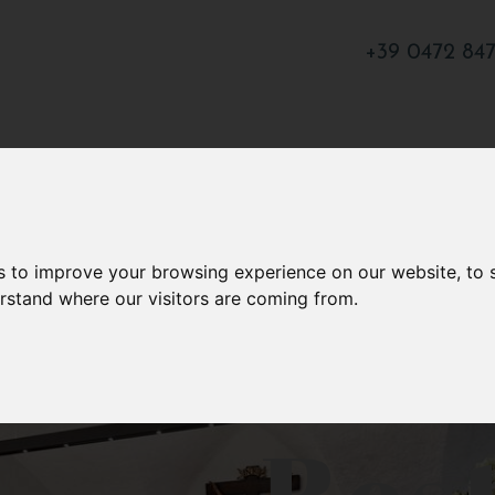
+39 0472 84
s to improve your browsing experience on our website, to
erstand where our visitors are coming from.
Res