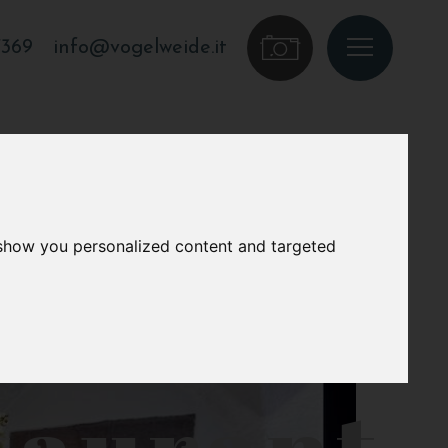
7369
info@vogelweide.it
 show you personalized content and targeted
taurant