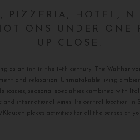
 PIZZERIA, HOTEL, N
MOTIONS UNDER ONE 
UP CLOSE.
ing as an inn in the 14th century. The Walther 
oyment and relaxation. Unmistakable living ambien
elicacies, seasonal specialties combined with Itali
c and international wines. Its central location in 
Klausen places activities for all the senses at yo