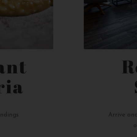
ant
R
ria
undings
Arrive and
o