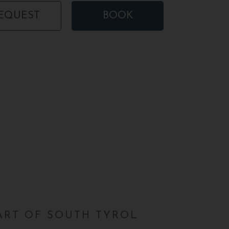
EQUEST
BOOK
EART OF SOUTH TYROL