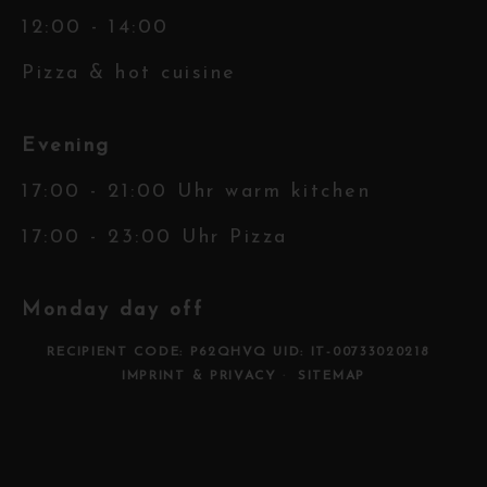
12:00 - 14:00
Pizza & hot cuisine
Evening
17:00 - 21:00 Uhr warm kitchen
17:00 - 23:00 Uhr Pizza
Monday day off
RECIPIENT CODE: P62QHVQ UID: IT-00733020218
IMPRINT & PRIVACY
SITEMAP