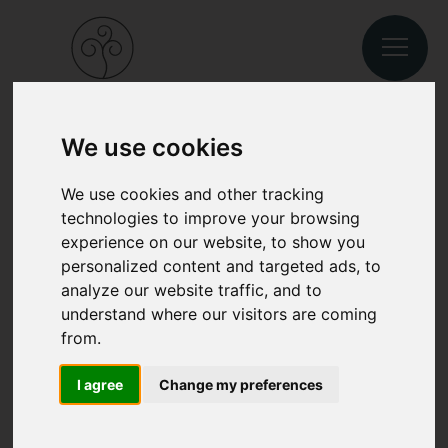
We use cookies
BOOK A VACATION IN SOUTH TYROL
We use cookies and other tracking
technologies to improve your browsing
JUST A FEW CLICKS TO
experience on our website, to show you
personalized content and targeted ads, to
ENJOY YOUR HOLIDAY IN
analyze our website traffic, and to
CHIUSA/KLAUSEN.
understand where our visitors are coming
from.
I agree
Change my preferences
Oh no!