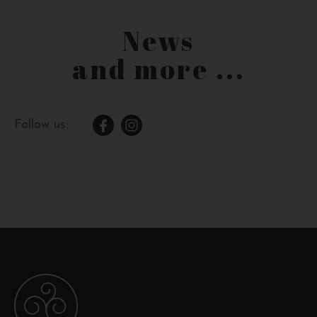
News
and more ...
Follow us: