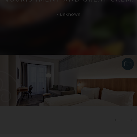
NOURISHMENT AND GREAT CALM.
- unknown