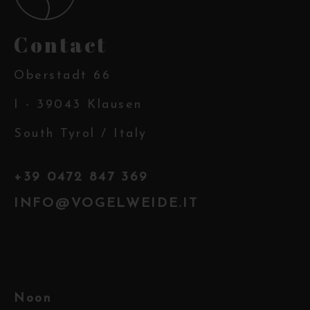
Contact
Oberstadt 66
I - 39043 Klausen
South Tyrol / Italy
+39 0472 847 369
INFO@VOGELWEIDE.IT
Noon